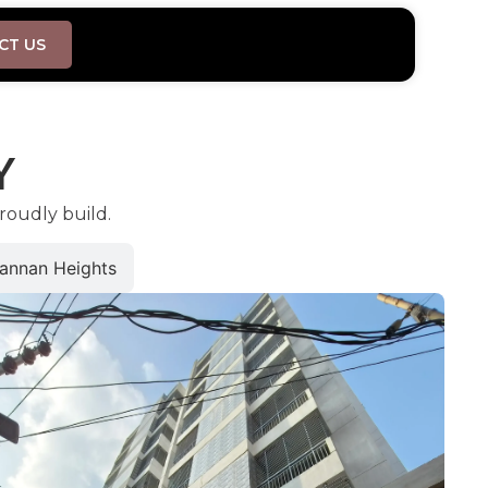
CT US
Y
roudly build.
annan Heights