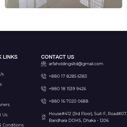
 LINKS
CONTACT US
arfaholdingsltd@gmail.com
Us
+880 17 8285 6383
s
+880 18 1539 9426
+880 16 7020 0688
ners
House#412 (3rd Floor), Suit-F, Road#07
t Us
Baridhara DOHS, Dhaka - 1206
& Conditions