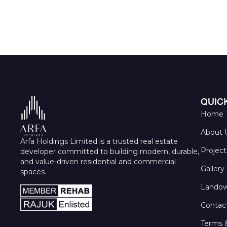
QUICK
Home
About 
Arfa Holdings Limited is a trusted real estate
Project
developer committed to building modern, durable,
and value-driven residential and commercial
Gallery
spaces.
Landow
Contac
Terms 