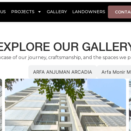
US
PROJECTS
GALLERY
LANDOWNERS
CONTA
EXPLORE OUR GALLER
wcase of our journey, craftsmanship, and the spaces we p
or Heights
ARFA ANJUMAN ARCADIA
Arfa Monir M