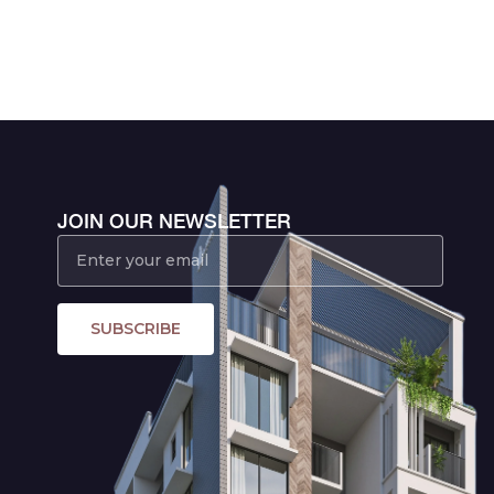
JOIN OUR NEWSLETTER
SUBSCRIBE
,