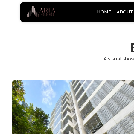
HOME
ABOUT 
A visual sho
Arfa Gul-E-No